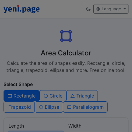
Language
Area Calculator
Calculate the area of shapes easily. Rectangle, circle,
triangle, trapezoid, ellipse and more. Free online tool.
Select Shape
Rectangle
Circle
Triangle
Trapezoid
Ellipse
Parallelogram
Length
Width