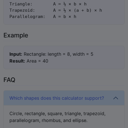
Triangle:        A = ½ × b × h

Trapezoid:       A = ½ × (a + b) × h

Parallelogram:   A = b × h
Example
Input:
Rectangle: length = 8, width = 5
Result:
Area = 40
FAQ
Which shapes does this calculator support?
Circle, rectangle, square, triangle, trapezoid,
parallelogram, rhombus, and ellipse.