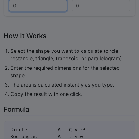
How It Works
Select the shape you want to calculate (circle,
rectangle, triangle, trapezoid, or parallelogram).
Enter the required dimensions for the selected
shape.
The area is calculated instantly as you type.
Copy the result with one click.
Formula
Circle:          A = π × r²

Rectangle:       A = l × w
