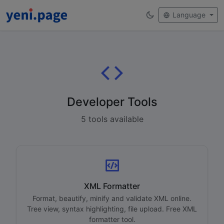
Language
Developer Tools
5 tools available
XML Formatter
Format, beautify, minify and validate XML online.
Tree view, syntax highlighting, file upload. Free XML
formatter tool.