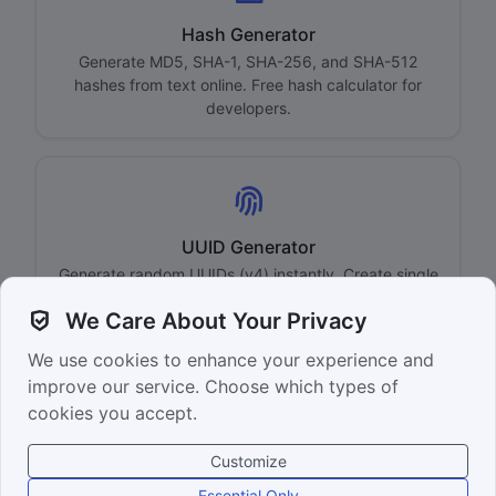
Hash Generator
Generate MD5, SHA-1, SHA-256, and SHA-512
hashes from text online. Free hash calculator for
developers.
UUID Generator
Generate random UUIDs (v4) instantly. Create single
or bulk UUIDs with customizable format options.
We Care About Your Privacy
We use cookies to enhance your experience and
Back to Home
improve our service. Choose which types of
cookies you accept.
Customize
© 2026 yeni.page — Free online tools
Essential Only