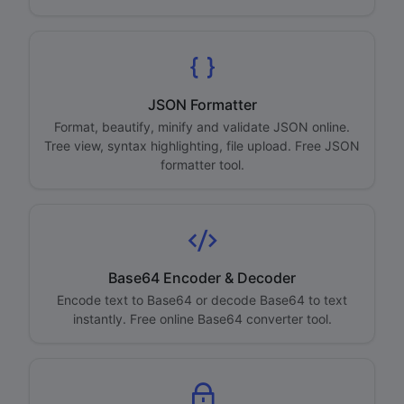
JSON Formatter
Format, beautify, minify and validate JSON online.
Tree view, syntax highlighting, file upload. Free JSON
formatter tool.
Base64 Encoder & Decoder
Encode text to Base64 or decode Base64 to text
instantly. Free online Base64 converter tool.