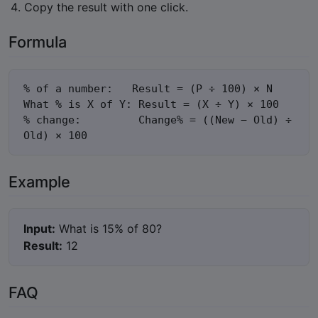
Copy the result with one click.
Formula
% of a number:   Result = (P ÷ 100) × N

What % is X of Y: Result = (X ÷ Y) × 100

% change:         Change% = ((New − Old) ÷ 
Old) × 100
Example
Input:
What is 15% of 80?
Result:
12
FAQ