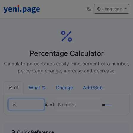
Language
Percentage Calculator
Calculate percentages easily. Find percent of a number,
percentage change, increase and decrease.
% of
What %
Change
Add/Sub
—
% of
=
Quick Reference