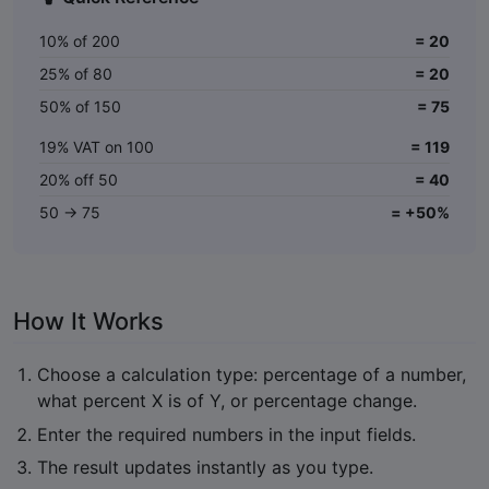
10% of 200
= 20
25% of 80
= 20
50% of 150
= 75
19% VAT on 100
= 119
20% off 50
= 40
50 → 75
= +50%
How It Works
Choose a calculation type: percentage of a number,
what percent X is of Y, or percentage change.
Enter the required numbers in the input fields.
The result updates instantly as you type.