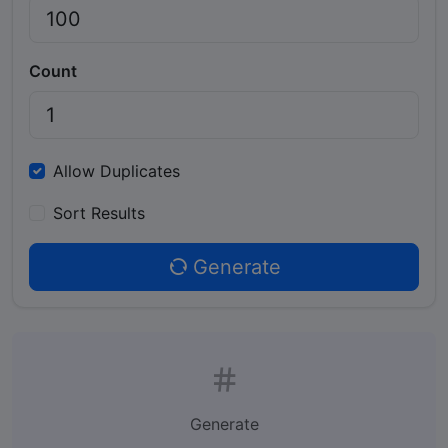
Count
Allow Duplicates
Sort Results
Generate
Generate