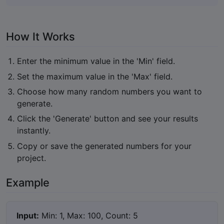
How It Works
Enter the minimum value in the 'Min' field.
Set the maximum value in the 'Max' field.
Choose how many random numbers you want to
generate.
Click the 'Generate' button and see your results
instantly.
Copy or save the generated numbers for your
project.
Example
Input:
Min: 1, Max: 100, Count: 5