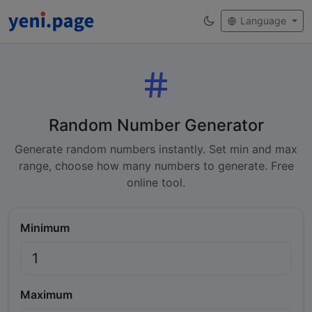
Language
Random Number Generator
Generate random numbers instantly. Set min and max
range, choose how many numbers to generate. Free
online tool.
Minimum
Maximum