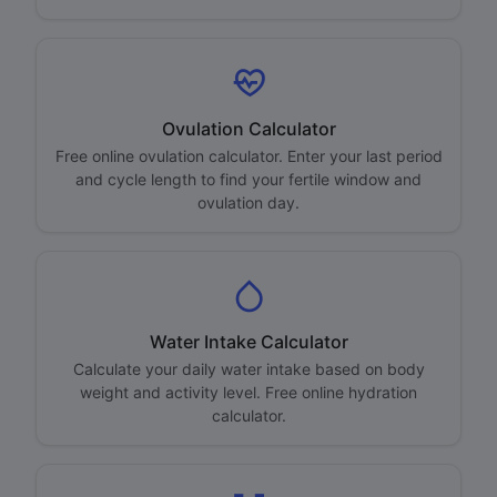
Ovulation Calculator
Free online ovulation calculator. Enter your last period
and cycle length to find your fertile window and
ovulation day.
Water Intake Calculator
Calculate your daily water intake based on body
weight and activity level. Free online hydration
calculator.