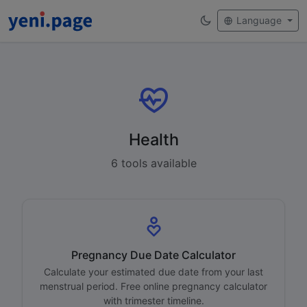
Language
Health
6 tools available
Pregnancy Due Date Calculator
Calculate your estimated due date from your last
menstrual period. Free online pregnancy calculator
with trimester timeline.