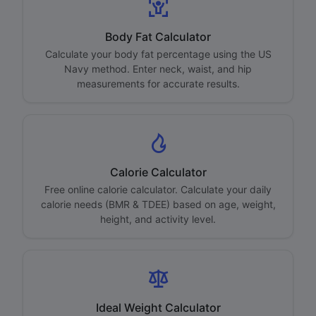
Body Fat Calculator
Calculate your body fat percentage using the US
Navy method. Enter neck, waist, and hip
measurements for accurate results.
Calorie Calculator
Free online calorie calculator. Calculate your daily
calorie needs (BMR & TDEE) based on age, weight,
height, and activity level.
Ideal Weight Calculator